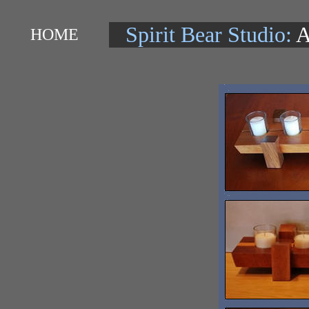
Spirit Bear Studio:
A
HOME