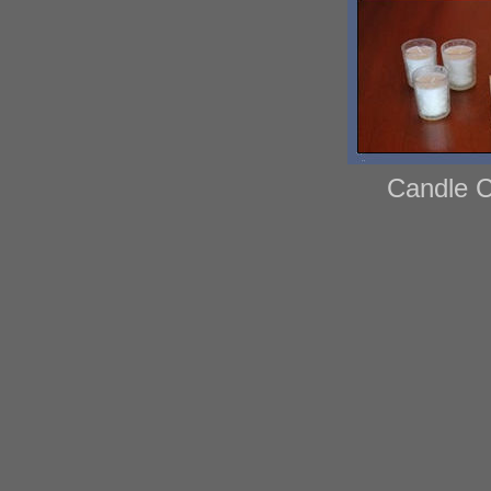
Candle C