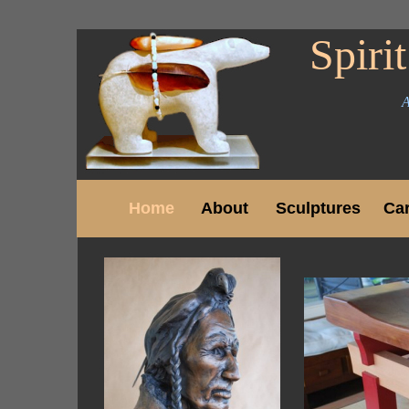
Spirit
A
Home
About
Sculptures
Ca