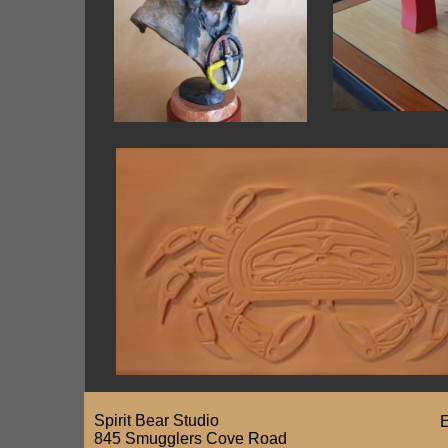
Spirit Bear Studio
E
845 Smugglers Cove Road