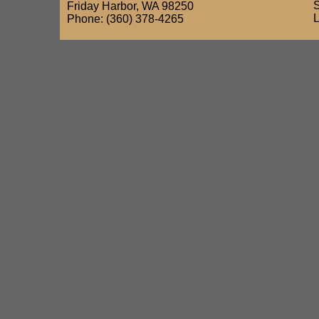
Friday Harbor, WA 98250
Phone: (360) 378-4265